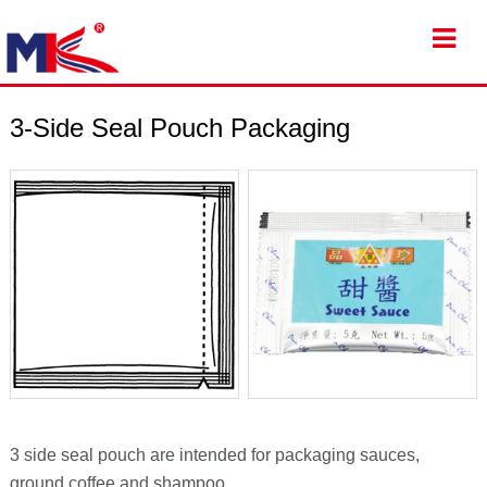
3-Side Seal Pouch Packaging
3 side seal pouch are intended for packaging sauces,
ground coffee and shampoo.