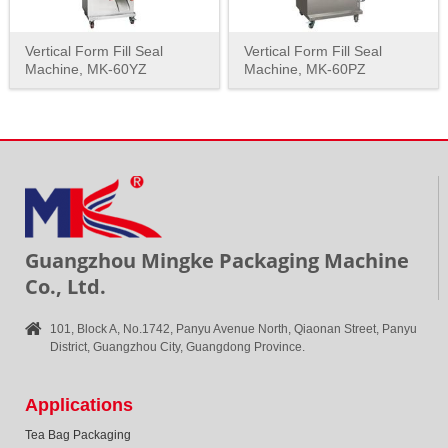
Vertical Form Fill Seal
Vertical Form Fill Seal
Machine, MK-60YZ
Machine, MK-60PZ
Guangzhou Mingke Packaging Machine
Co., Ltd.
101, Block A, No.1742, Panyu Avenue North, Qiaonan Street, Panyu
District, Guangzhou City, Guangdong Province.
Applications
Tea Bag Packaging