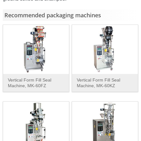
Recommended packaging machines
Vertical Form Fill Seal
Vertical Form Fill Seal
Machine, MK-60FZ
Machine, MK-60KZ