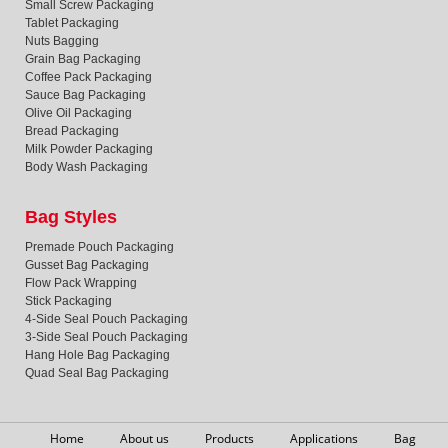
Small Screw Packaging
Tablet Packaging
Nuts Bagging
Grain Bag Packaging
Coffee Pack Packaging
Sauce Bag Packaging
Olive Oil Packaging
Bread Packaging
Milk Powder Packaging
Body Wash Packaging
Bag Styles
Premade Pouch Packaging
Gusset Bag Packaging
Flow Pack Wrapping
Stick Packaging
4-Side Seal Pouch Packaging
3-Side Seal Pouch Packaging
Hang Hole Bag Packaging
Quad Seal Bag Packaging
Home
About us
Products
Applications
Bag