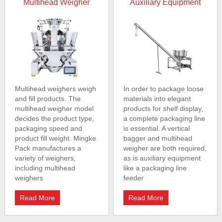
Multihead Weigher
Auxiliary Equipment
Multihead weighers weigh
In order to package loose
and fill products. The
materials into elegant
multihead weigher model
products for shelf display,
decides the product type,
a complete packaging line
packaging speed and
is essential. A vertical
product fill weight. Mingke
bagger and multihead
Pack manufactures a
weigher are both required,
variety of weighers,
as is auxiliary equipment
including multihead
like a packaging line
weighers
feeder
Read More
Read More