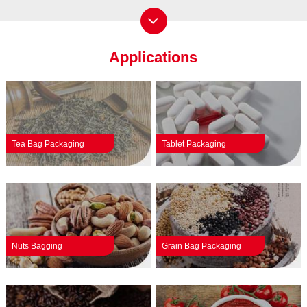
Applications
Tea Bag Packaging
Tablet Packaging
Nuts Bagging
Grain Bag Packaging