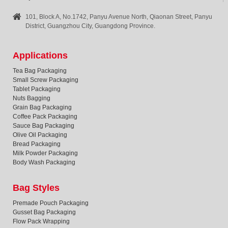
101, Block A, No.1742, Panyu Avenue North, Qiaonan Street, Panyu
District, Guangzhou City, Guangdong Province.
Applications
Tea Bag Packaging
Small Screw Packaging
Tablet Packaging
Nuts Bagging
Grain Bag Packaging
Coffee Pack Packaging
Sauce Bag Packaging
Olive Oil Packaging
Bread Packaging
Milk Powder Packaging
Body Wash Packaging
Bag Styles
Premade Pouch Packaging
Gusset Bag Packaging
Flow Pack Wrapping