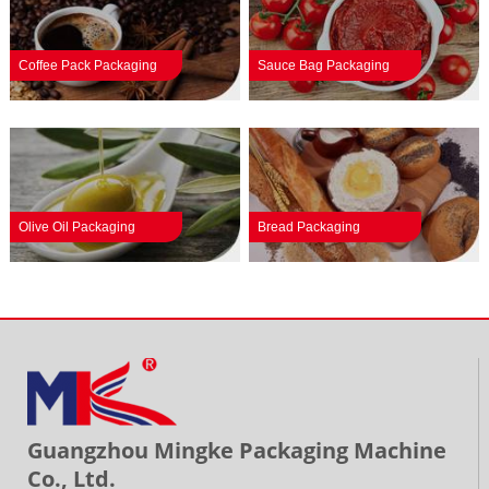
Coffee Pack Packaging
Sauce Bag Packaging
Olive Oil Packaging
Bread Packaging
Guangzhou Mingke Packaging Machine
Co., Ltd.