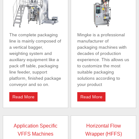
The complete packaging
Mingke is a professional
line is mainly composed of
manufacturer of
a vertical bagger,
packaging machines with
weighting system and
decades of production
auxiliary equipment like a
experience. This allows us
pack off table, packaging
to customize the most
line feeder, support
suitable packaging
platform, finished package
solutions according to
conveyor and so on.
your product
Read More
Read More
Application Specific
Horizontal Flow
VFFS Machines
Wrapper (HFFS)