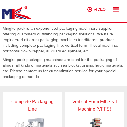
VIDEO
Mingke pack is an experienced packaging machinery supplier,
offering customers outstanding packaging solutions. We have
engineered different packaging machines for different products,
including complete packaging line, vertical form fill seal machine,
horizontal flow wrapper, auxiliary equipment, etc.
Mingke pack packaging machines are ideal for the packaging of
almost all kinds of materials such as blocks, grains, liquid materials,
etc. Please contact us for customization service for your special
packaging demands.
Complete Packaging
Vertical Form Fill Seal
Line
Machine (VFFS)