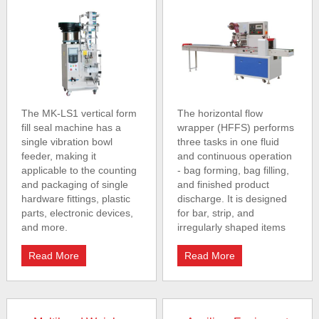
The MK-LS1 vertical form
The horizontal flow
fill seal machine has a
wrapper (HFFS) performs
single vibration bowl
three tasks in one fluid
feeder, making it
and continuous operation
applicable to the counting
- bag forming, bag filling,
and packaging of single
and finished product
hardware fittings, plastic
discharge. It is designed
parts, electronic devices,
for bar, strip, and
and more.
irregularly shaped items
Read More
Read More