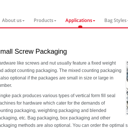
About us
Products
Applications
Bag Styles
mall Screw Packaging
rdware like screws and nut usually feature a fixed weight
d adopt counting packaging. The mixed counting packaging
 also optional if the packages are small in size or large in
umber.
ngke pack produces various types of vertical form fill seal
chines for hardware which cater for the demands of
unting packaging, weighting packaging and blended
ckaging, etc. Bag packaging, box packaging and other
ckaging methods are also optional. You can order the optimal 