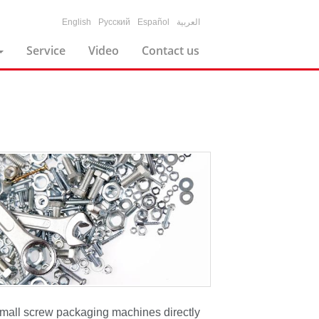
English
Русский
Español
العربية
Service
Video
Contact us
small screw packaging machines directly