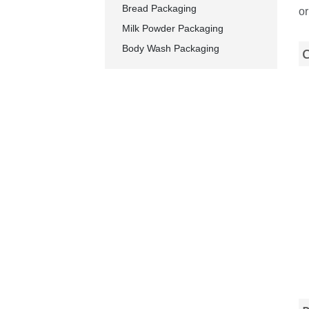
Bread Packaging
or
Milk Powder Packaging
Body Wash Packaging
C