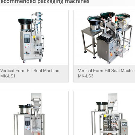
Recommended packaging machines
Vertical Form Fill Seal Machine,
Vertical Form Fill Seal Machin
MK-LS1
MK-LS3