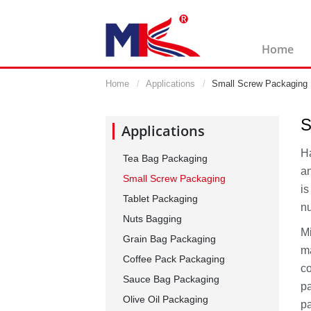
Home
Home
Applications
Small Screw Packaging
S
Applications
Ha
Tea Bag Packaging
an
Small Screw Packaging
is
Tablet Packaging
n
Nuts Bagging
Mi
Grain Bag Packaging
ma
Coffee Pack Packaging
co
Sauce Bag Packaging
pa
Olive Oil Packaging
pa