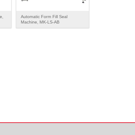
e,
Automatic Form Fill Seal
Machine, MK-LS-AB