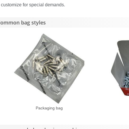
 customize for special demands.
ommon bag styles
Packaging bag