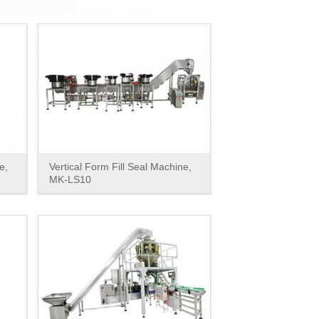
e,
Vertical Form Fill Seal Machine,
MK-LS10