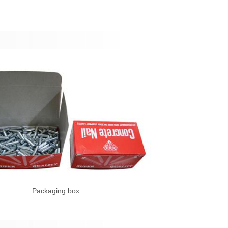
Packaging box