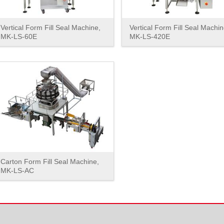
Vertical Form Fill Seal Machine,
Vertical Form Fill Seal Machin
MK-LS-60E
MK-LS-420E
Carton Form Fill Seal Machine,
MK-LS-AC