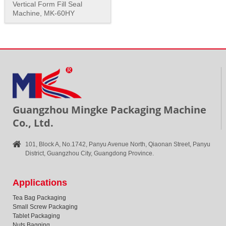
Vertical Form Fill Seal
Machine, MK-60HY
Guangzhou Mingke Packaging Machine
Co., Ltd.
101, Block A, No.1742, Panyu Avenue North, Qiaonan Street, Panyu
District, Guangzhou City, Guangdong Province.
Applications
Tea Bag Packaging
Small Screw Packaging
Tablet Packaging
Nuts Bagging