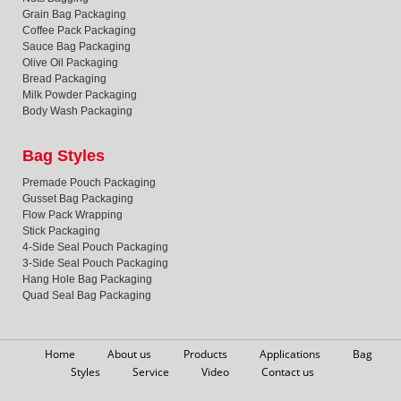
Grain Bag Packaging
Coffee Pack Packaging
Sauce Bag Packaging
Olive Oil Packaging
Bread Packaging
Milk Powder Packaging
Body Wash Packaging
Bag Styles
Premade Pouch Packaging
Gusset Bag Packaging
Flow Pack Wrapping
Stick Packaging
4-Side Seal Pouch Packaging
3-Side Seal Pouch Packaging
Hang Hole Bag Packaging
Quad Seal Bag Packaging
Home
About us
Products
Applications
Bag
Styles
Service
Video
Contact us