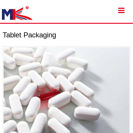
Tablet Packaging