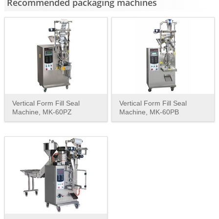
Recommended packaging machines
Vertical Form Fill Seal
Vertical Form Fill Seal
Machine, MK-60PZ
Machine, MK-60PB