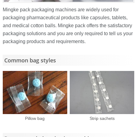
Mingke pack packaging machines are widely used for
packaging pharmaceutical products like capsules, tablets,
and medical cotton balls. Mingke pack offers the satisfactory
packaging solutions and you are only required to tell us your
packaging products and requirements.
Common bag styles
Pillow bag
Strip sachets